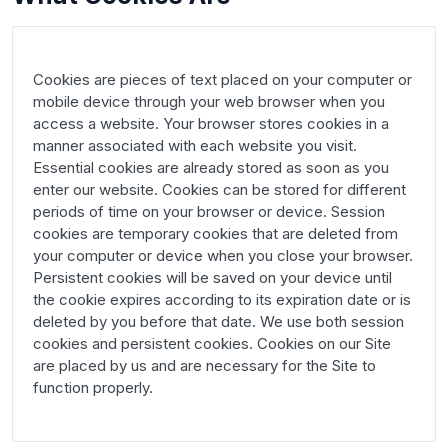
Cookies are pieces of text placed on your computer or 
mobile device through your web browser when you 
access a website. Your browser stores cookies in a 
manner associated with each website you visit. 
Essential cookies are already stored as soon as you 
enter our website. Cookies can be stored for different 
periods of time on your browser or device. Session 
cookies are temporary cookies that are deleted from 
your computer or device when you close your browser. 
Persistent cookies will be saved on your device until 
the cookie expires according to its expiration date or is 
deleted by you before that date. We use both session 
cookies and persistent cookies. Cookies on our Site 
are placed by us and are necessary for the Site to 
function properly.
