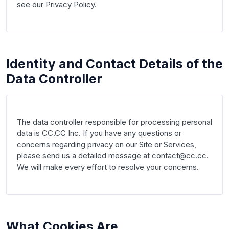
see our Privacy Policy.

Identity and Contact Details of the
Data Controller
The data controller responsible for processing personal 
data is CC.CC Inc. If you have any questions or 
concerns regarding privacy on our Site or Services, 
please send us a detailed message at contact@cc.cc. 
We will make every effort to resolve your concerns.

What Cookies Are