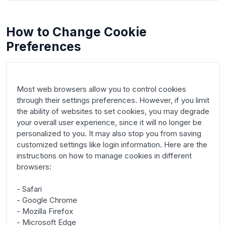
How to Change Cookie
Preferences
Most web browsers allow you to control cookies 
through their settings preferences. However, if you limit 
the ability of websites to set cookies, you may degrade 
your overall user experience, since it will no longer be 
personalized to you. It may also stop you from saving 
customized settings like login information. Here are the 
instructions on how to manage cookies in different 
browsers:

- Safari

- Google Chrome

- Mozilla Firefox

- Microsoft Edge
