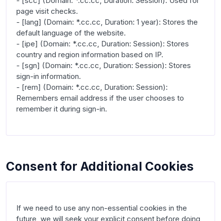
- [scc] (Domain: *.cc.cc, Duration: Session): Used for 
page visit checks.

- [lang] (Domain: *.cc.cc, Duration: 1 year): Stores the 
default language of the website.

- [ipe] (Domain: *.cc.cc, Duration: Session): Stores 
country and region information based on IP.

- [sgn] (Domain: *.cc.cc, Duration: Session): Stores 
sign-in information.

- [rem] (Domain: *.cc.cc, Duration: Session): 
Remembers email address if the user chooses to 
remember it during sign-in.

Consent for Additional Cookies
If we need to use any non-essential cookies in the 
future, we will seek your explicit consent before doing 