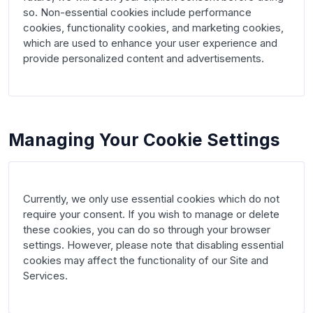
so. Non-essential cookies include performance 
cookies, functionality cookies, and marketing cookies, 
which are used to enhance your user experience and 
provide personalized content and advertisements.

Managing Your Cookie Settings
Currently, we only use essential cookies which do not 
require your consent. If you wish to manage or delete 
these cookies, you can do so through your browser 
settings. However, please note that disabling essential 
cookies may affect the functionality of our Site and 
Services.
