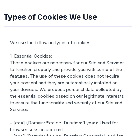
Types of Cookies We Use
We use the following types of cookies:

1. Essential Cookies:

These cookies are necessary for our Site and Services 
to function properly and provide you with some of the 
features. The use of these cookies does not require 
your consent and they are automatically installed on 
your devices. We process personal data collected by 
the essential cookies based on our legitimate interests 
to ensure the functionality and security of our Site and 
Services.

- [cca] (Domain: *.cc.cc, Duration: 1 year): Used for 
browser session account.
