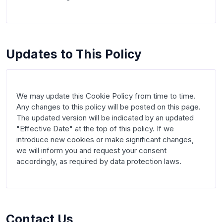
Updates to This Policy
We may update this Cookie Policy from time to time. 
Any changes to this policy will be posted on this page. 
The updated version will be indicated by an updated 
"Effective Date" at the top of this policy. If we 
introduce new cookies or make significant changes, 
we will inform you and request your consent 
accordingly, as required by data protection laws.

Contact Us