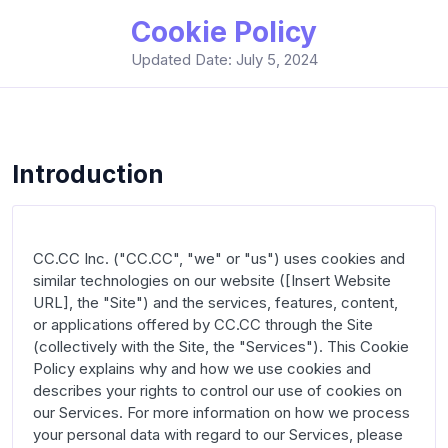
Cookie Policy
Updated Date: July 5, 2024
Introduction
CC.CC Inc. ("CC.CC", "we" or "us") uses cookies and 
similar technologies on our website ([Insert Website 
URL], the "Site") and the services, features, content, 
or applications offered by CC.CC through the Site 
(collectively with the Site, the "Services"). This Cookie 
Policy explains why and how we use cookies and 
describes your rights to control our use of cookies on 
our Services. For more information on how we process 
your personal data with regard to our Services, please 